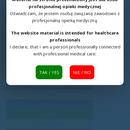
RAL 5024
profesjonalnej opieki medycznej
Oświadczam, że jestem osobą związaną zawodowo z
RAL 9005
profesjonalną opieką medyczną.
RAL 9016
The website material is intended for healthcare
RAL 6018
professionals
RAL 1003
I declare, that I am a person professionally connected
with professional medical care.
RAL 3002
LAMINATED BOARD
TAK / YES
NIE / NO
MOUNTAIN ALDER
BAVARIA BEECH
CREAM
WATER BLUE
LIME
MILANO YELLOW