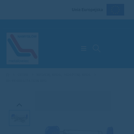
OFFER
MEDICAL BEDS
,
HOSPITAL BEDS
AH REHABILITATION BED