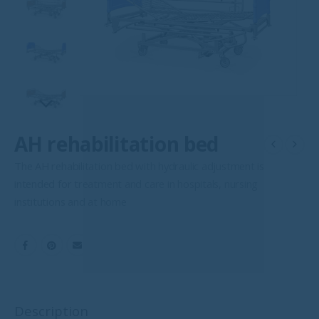
AH rehabilitation bed
The AH rehabilitation bed with hydraulic adjustment is
intended for treatment and care in hospitals, nursing
institutions and at home
Description