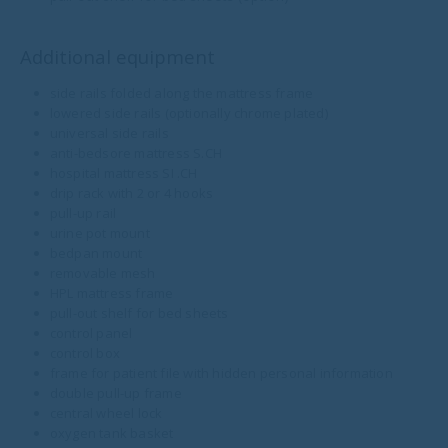
Additional equipment
side rails folded along the mattress frame
lowered side rails (optionally chrome plated)
universal side rails
anti-bedsore mattress S.CH
hospital mattress SI .CH
drip rack with 2 or 4 hooks
pull-up rail
urine pot mount
bedpan mount
removable mesh
HPL mattress frame
pull-out shelf for bed sheets
control panel
control box
frame for patient file with hidden personal information
double pull-up frame
central wheel lock
oxygen tank basket