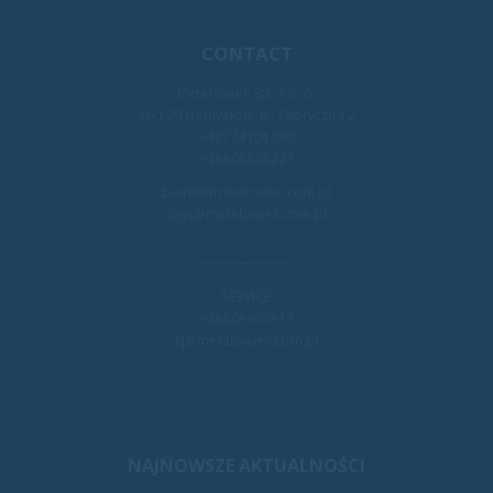
CONTACT
Metalowiec Sp. z o. o.
46-100 Namysłów, ul. Fabryczna 2
+48774104090
+48605826223
biuro@metalowiec.com.pl
zbyt@metalowiec.com.pl
SERVICE
+48609950913
kj@metalowiec.com.pl
NAJNOWSZE AKTUALNOŚCI