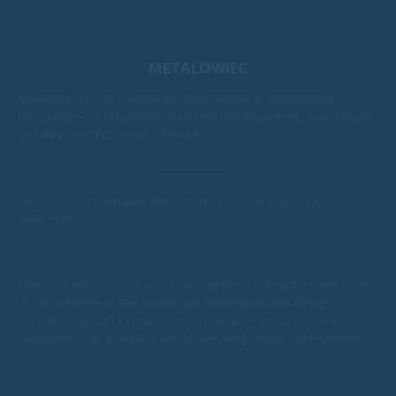
METALOWIEC
Metalowiec Sp. z o.o. located in Namysłów is an experienced
manufacturer of rehabilitation and medical equipment, swivel chairs
and other products made of metal.
We have been constantly developing as a metal industry business
since 1976.
Thanks to our extensive experience gathered during the many years
of our presence on the market, our cooperation with foreign
companies as well as thorough consideration of our customers'
suggestions, our products are reliable, long-lasting and ergonomic.