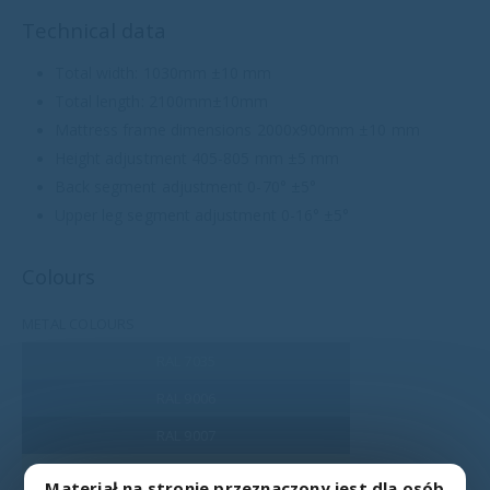
Technical data
Total width: 1030mm ±10 mm
Total length: 2100mm±10mm
Mattress frame dimensions 2000x900mm ±10 mm
Height adjustment 405-805 mm ±5 mm
Back segment adjustment 0-70° ±5°
Upper leg segment adjustment 0-16° ±5°
Colours
METAL COLOURS
RAL 7035
RAL 9006
RAL 9007
RAL 1015
Materiał na stronie przeznaczony jest dla osób