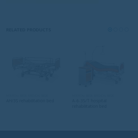
RELATED PRODUCTS
HOSPITAL BEDS
,
MEDICAL BEDS
HOSPITAL BEDS
,
MEDICAL BEDS
AH/3S rehabilitation bed
A-6-3S/T hospital
rehabilitation bed