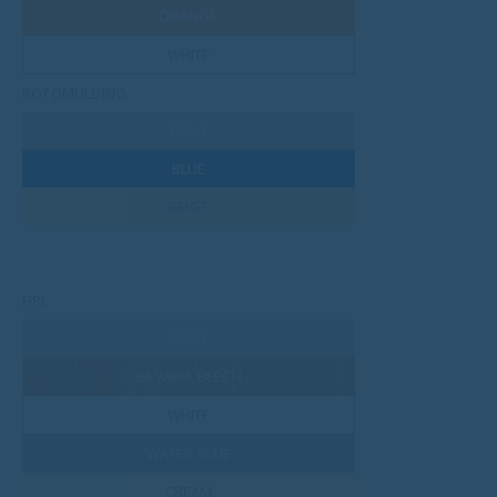
ORANGE
WHITE
ROTOMULDING
GRAY
BLUE
BEIGE
HPL
GRAY
BAVARIA BEECH
WHITE
WATER BLUE
CREAM