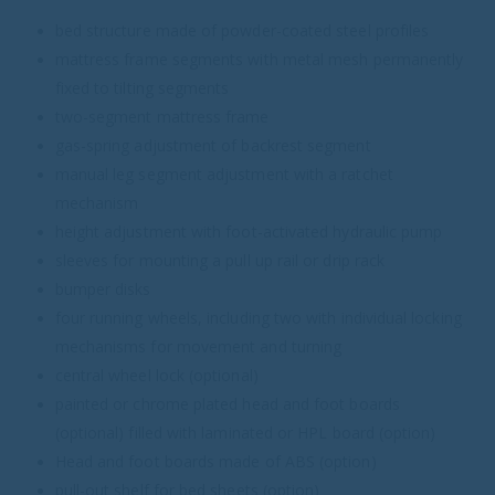
bed structure made of powder-coated steel profiles
mattress frame segments with metal mesh permanently
fixed to tilting segments
two-segment mattress frame
gas-spring adjustment of backrest segment
manual leg segment adjustment with a ratchet
mechanism
height adjustment with foot-activated hydraulic pump
sleeves for mounting a pull up rail or drip rack
bumper disks
four running wheels, including two with individual locking
mechanisms for movement and turning
central wheel lock (optional)
painted or chrome plated head and foot boards
(optional) filled with laminated or HPL board (option)
Head and foot boards made of ABS (option)
pull-out shelf for bed sheets (option)