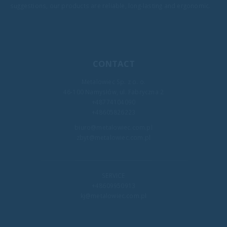
suggestions, our products are reliable, long-lasting and ergonomic.
CONTACT
Metalowiec Sp. z o. o.
46-100 Namysłów, ul. Fabryczna 2
+48774104090
+48605826223
biuro@metalowiec.com.pl
zbyt@metalowiec.com.pl
SERVICE
+48609950913
kj@metalowiec.com.pl