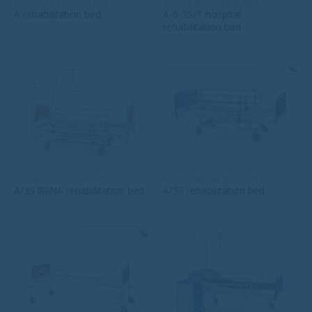
HOSPITAL BEDS
,
MEDICAL BEDS
HOSPITAL BEDS
,
MEDICAL BEDS
A rehabilitation bed
A-6-3S/T hospital
rehabilitation bed
HOSPITAL BEDS
,
MEDICAL BEDS
HOSPITAL BEDS
,
MEDICAL BEDS
A/3S IRENA rehabilitation bed
A/3S rehabilitation bed