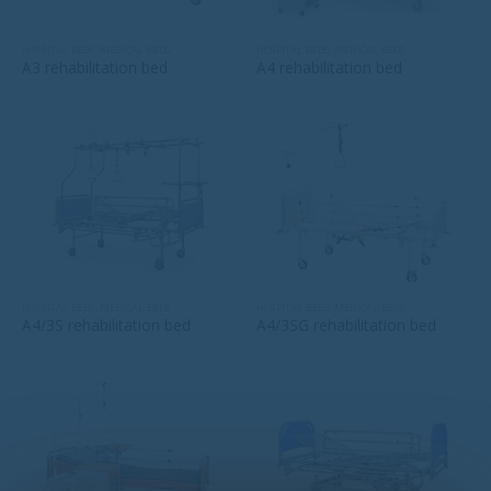
HOSPITAL BEDS
,
MEDICAL BEDS
HOSPITAL BEDS
,
MEDICAL BEDS
A3 rehabilitation bed
A4 rehabilitation bed
HOSPITAL BEDS
,
MEDICAL BEDS
HOSPITAL BEDS
,
MEDICAL BEDS
A4/3S rehabilitation bed
A4/3SG rehabilitation bed