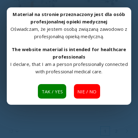
Materiał na stronie przeznaczony jest dla osób
profesjonalnej opieki medycznej
HOSPITAL BEDS
,
MEDICAL BEDS
HOSPITAL BEDS
,
MEDICAL BEDS
A4/G rehabilitation bed
AH rehabilitation bed
Oświadczam, że jestem osobą związaną zawodowo z
profesjonalną opieką medyczną.
The website material is intended for healthcare
professionals
I declare, that I am a person professionally connected
with professional medical care.
TAK / YES
NIE / NO
HOSPITAL BEDS
,
MEDICAL BEDS
HOSPITAL BEDS
,
MEDICAL BEDS
AH/3S rehabilitation bed
ANDIMED Hospital bed
1
2