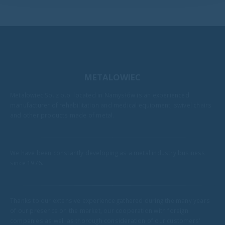
METALOWIEC
Metalowiec Sp. z o.o. located in Namysłów is an experienced
manufacturer of rehabilitation and medical equipment, swivel chairs
and other products made of metal.
We have been constantly developing as a metal industry business
since 1976.
Thanks to our extensive experience gathered during the many years
of our presence on the market, our cooperation with foreign
companies as well as thorough consideration of our customers'