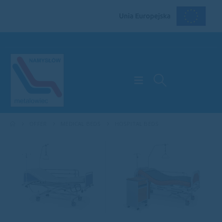
OFFER
MEDICAL BEDS
HOSPITAL BEDS