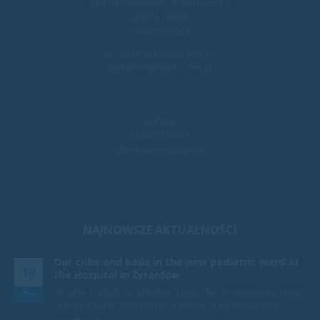
46-100 Namysłów, ul. Fabryczna 2
+48774104090
+48605826223
biuro@metalowiec.com.pl
zbyt@metalowiec.com.pl
SERVICE
+48609950913
kj@metalowiec.com.pl
NAJNOWSZE AKTUALNOŚCI
Our cribs and beds in the new pediatric ward at
19
the Hospital in Żyrardów
e
On June 1, 2025, on Children's Day, the ceremonial opening
Mar
of the Pediatric Ward at the Hospital in Żyrardów took...