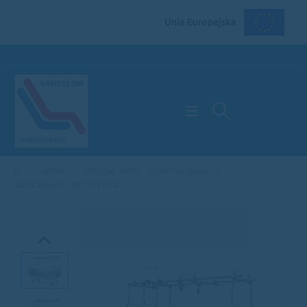
OFFER
MEDICAL BEDS
,
HOSPITAL BEDS
A4/3S REHABILITATION BED