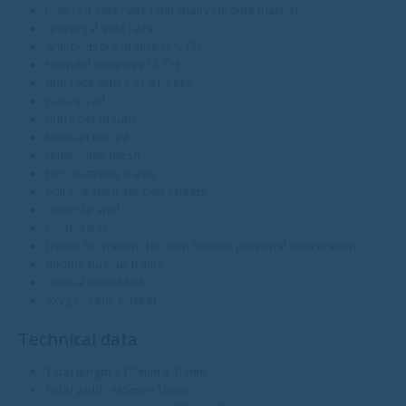
lowered side rails (optionally chrome plated)
universal side rails
anti-bedsore mattress S.CH
hospital mattress SI .CH
drip rack with 2 or 4 hooks
pull-up rail
urine pot mount
bedpan mount
removable mesh
HPL mattress frame
pull-out shelf for bed sheets
control panel
control box
frame for patient file with hidden personal information
double pull-up frame
central wheel lock
oxygen tank basket
Technical data
Total length 2110mm ± 10mm
Total width 985mm±10mm