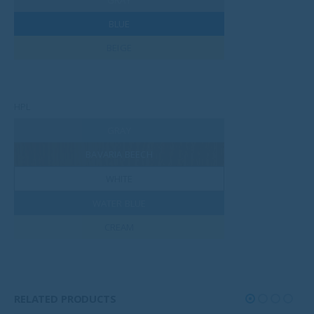
BLUE
BEIGE
HPL
GRAY
BAVARIA BEECH
WHITE
WATER BLUE
CREAM
RELATED PRODUCTS