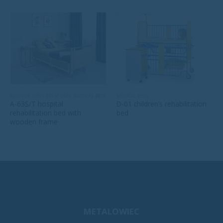
BEDS FOR LONG-TERM CARE
,
MEDICAL BEDS
MEDICAL BEDS
A-63S/T hospital
D-01 children’s rehabilitation
rehabilitation bed with
bed
wooden frame
METALOWIEC