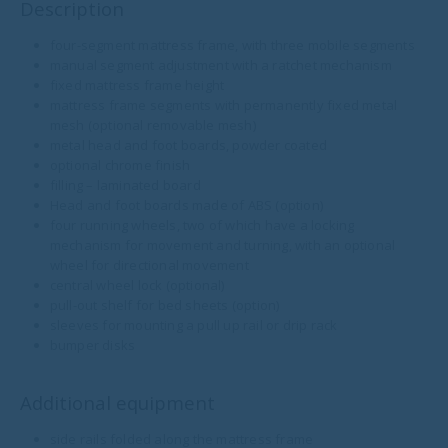
Description
four-segment mattress frame, with three mobile segments
manual segment adjustment with a ratchet mechanism
fixed mattress frame height
mattress frame segments with permanently fixed metal
mesh (optional removable mesh)
metal head and foot boards, powder coated
optional chrome finish
filling – laminated board
Head and foot boards made of ABS (option)
four running wheels, two of which have a locking
mechanism for movement and turning, with an optional
wheel for directional movement
central wheel lock (optional)
pull-out shelf for bed sheets (option)
sleeves for mounting a pull up rail or drip rack
bumper disks
Additional equipment
side rails folded along the mattress frame