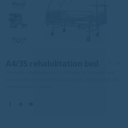
A4/3S rehabilitation bed
The A4/3S rehabilitation bed is intended for treatment and
care at hospital and rehabilitation units, in nursing homes and
other healthcare facilities