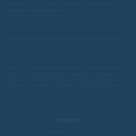
Metalowiec Sp. z o.o. located in Namysłów is an experienced
manufacturer of rehabilitation and medical equipment, swivel chairs
and other products made of metal.
We have been constantly developing as a metal industry business
since 1976.
Thanks to our extensive experience gathered during the many years
of our presence on the market, our cooperation with foreign
companies as well as thorough consideration of our customers'
suggestions, our products are reliable, long-lasting and ergonomic.
CONTACT
Metalowiec Sp. z o. o.