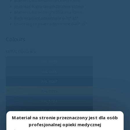
Mattress frame width 860mm±10mm
Mattress frame length 2000mm ±10mm
Mattress frame height 550mm ±10mm
Back segment adjustment 0-70° ±5°
Lower leg segment adjustment 0-40° ±5°
Colours
METAL COLOURS
RAL 7035
RAL 9006
RAL 9007
RAL 1015
RAL 5024
RAL 9005
Materiał na stronie przeznaczony jest dla osób
RAL 9016
profesjonalnej opieki medycznej