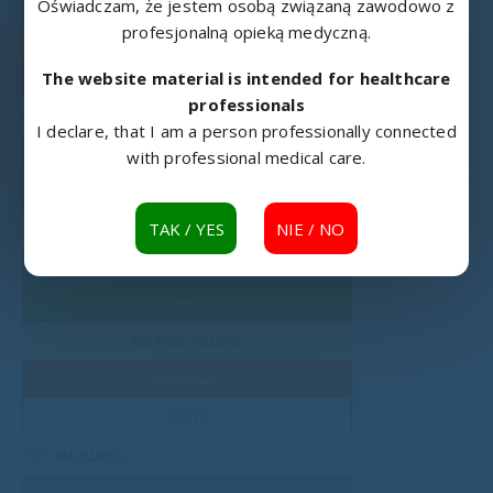
RAL 6018
Oświadczam, że jestem osobą związaną zawodowo z
profesjonalną opieką medyczną.
RAL 1003
The website material is intended for healthcare
RAL 3002
professionals
LAMINATED BOARD
I declare, that I am a person professionally connected
MOUNTAIN ALDER
with professional medical care.
BAVARIA BEECH
TAK / YES
NIE / NO
CREAM
WATER BLUE
LIME
MILANO YELLOW
ORANGE
WHITE
ROTOMULDING
GRAY