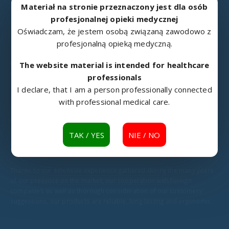
Materiał na stronie przeznaczony jest dla osób
profesjonalnej opieki medycznej
Oświadczam, że jestem osobą związaną zawodowo z
profesjonalną opieką medyczną.
METALOWIEC
Metalowiec Sp. z o.o. located in Namysłów is an experienced
The website material is intended for healthcare
manufacturer of rehabilitation and medical equipment, swivel chairs
professionals
and other products made of metal.
I declare, that I am a person professionally connected
with professional medical care.
We have been constantly developing as a metal industry business
since 1976.
TAK / YES
NIE / NO
Thanks to our extensive experience gathered during the many years
of our presence on the market, our cooperation with foreign
companies as well as thorough consideration of our customers'
suggestions, our products are reliable, long-lasting and ergonomic.