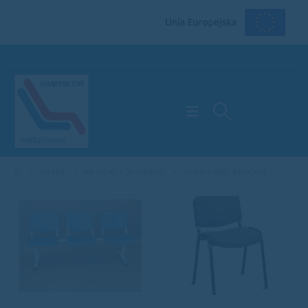
OFFER
MEDICAL EQUIPMENT
CHAIRS AND BENCHES