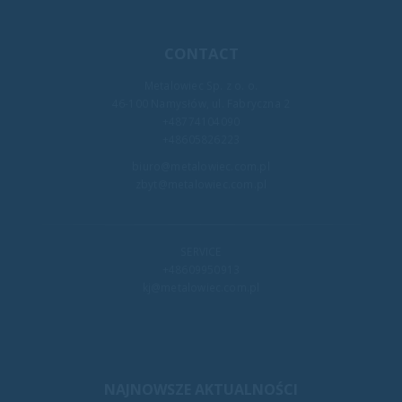
CONTACT
Metalowiec Sp. z o. o.
46-100 Namysłów, ul. Fabryczna 2
+48774104090
+48605826223
biuro@metalowiec.com.pl
zbyt@metalowiec.com.pl
SERVICE
+48609950913
kj@metalowiec.com.pl
NAJNOWSZE AKTUALNOŚCI