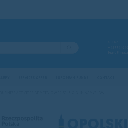
OFFICE
+48774104
biuro@meta
LLERY
SERVICES OFFER
EUROPEAN FUNDS
CONTACT
SINESS ACTIVITIES OF METALOWIEC SP. Z O.O. IN NAMYSŁÓW