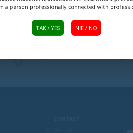
 am a person professionally connected with professi
TAK / YES
NIE / NO
CONTACT
Metalowiec Sp. z o. o.
rents
32nd WOŚP Grand Finale