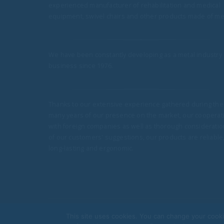
19
experienced manufacturer of rehabilitation and medical
to the Hospital in Jarocin
equipment, swivel chairs and other products made of met
More Bożenka beds for parents have be
Mar
delivered to the Pediatric Ward of the Dist
Hospital in Jarocin, supporting the...
read more
We have been constantly developing as a metal industry
business since 1976.
i Delivery of
Thanks to our extensive experience gathered during the
 Psychiatry and
many years of our presence on the market, our cooperat
and Youth at the
with foreign companies as well as thorough consideratio
lth Institute in
of our customers' suggestions, our products are reliable
long-lasting and ergonomic.
ds and bedside
or Psychiatry and
uth...
This site uses cookies. You can change your cooki