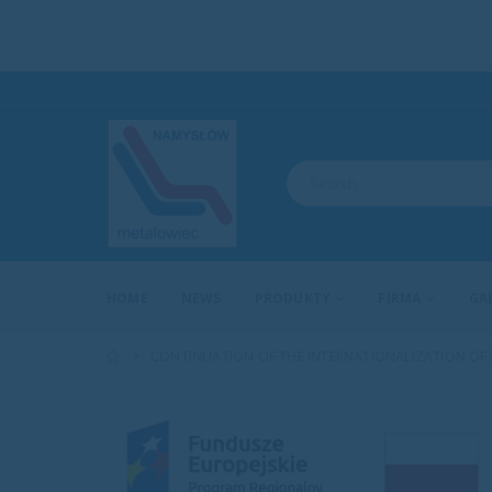
HOME
NEWS
PRODUKTY
FIRMA
GA
CONTINUATION OF THE INTERNATIONALIZATION OF BU