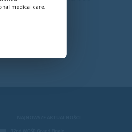
onal medical care.
NAJNOWSZE AKTUALNOŚCI
Our cribs and beds in the new pediatric