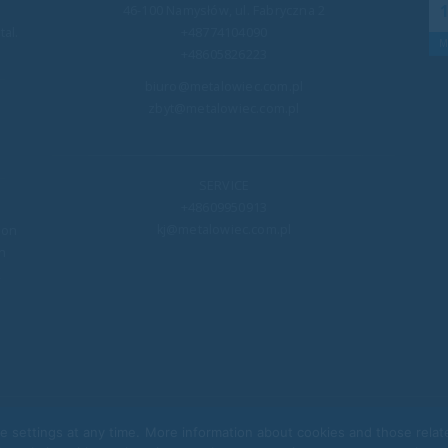
19
46-100 Namysłów, ul. Fabryczna 2
Once again, we had the honor and great joy of
al.
+48774104090
en
joining the WOŚP Foundation! On the occasion of
Mar
M
+48605826223
rict
the 32nd Grand...
biuro@metalowiec.com.pl
read more
zbyt@metalowiec.com.pl
SERVICE
+48609950913
kj@metalowiec.com.pl
ion
n
,
e settings at any time. More information about cookies and those rela
@ Metalowiec 2022