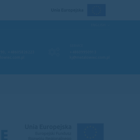
ENGLISH
SERVICE
,
090
+48605826223
+48609950913
lowiec.com.pl
kj@metalowiec.com.pl