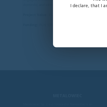
domestic and international markets.
I declare, that I
Project Value:
PLN 214,279.67
Funding:
PLN 139,067.48
METALOWIEC
Metalowiec Sp. z o.o. located in Namysłów is an
Handover of Bożenka beds for pa