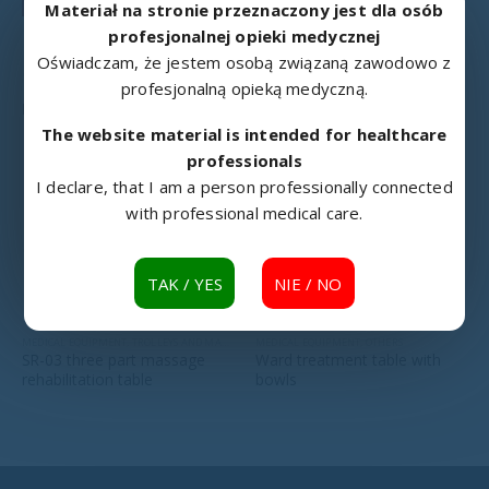
Materiał na stronie przeznaczony jest dla osób
profesjonalnej opieki medycznej
Oświadczam, że jestem osobą związaną zawodowo z
profesjonalną opieką medyczną.
RELATED PRODUCTS
The website material is intended for healthcare
professionals
I declare, that I am a person professionally connected
with professional medical care.
TAK / YES
NIE / NO
MEDICAL EQUIPMENT
,
TROLLEYS AND MASSAGE TABLES
MEDICAL EQUIPMENT
,
OTHERS
SR-03 three part massage
Ward treatment table with
rehabilitation table
bowls