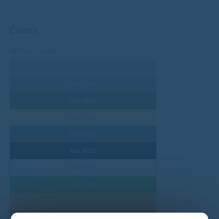
Colors
METAL COLOUR
RAL 7035
RAL 9006
RAL 9007
RAL 1015
RAL 5024
RAL 9005
RAL 9016
RAL 6018
RAL 1003
RAL 3002