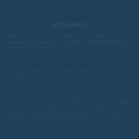
METALOWIEC
Metalowiec Sp. z o.o. located in Namysłów is an experienced
manufacturer of rehabilitation and medical equipment, swivel chairs
and other products made of metal.
We have been constantly developing as a metal industry business
since 1976.
Thanks to our extensive experience gathered during the many years
of our presence on the market, our cooperation with foreign
companies as well as thorough consideration of our customers'
suggestions, our products are reliable, long-lasting and ergonomic.