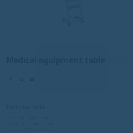
Medical equipment table
Technical data
Height 900mm ±5mm
Width 450 mm ±5 mm
Length 520 mm ±5 mm