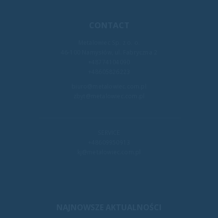
CONTACT
Metalowiec Sp. z o. o.
46-100 Namysłów, ul. Fabryczna 2
+48774104090
+48605826223
biuro@metalowiec.com.pl
zbyt@metalowiec.com.pl
SERVICE
+48609950913
kj@metalowiec.com.pl
NAJNOWSZE AKTUALNOŚCI