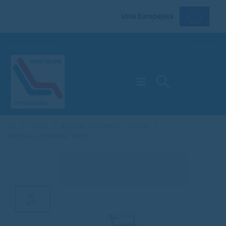
OFFER
MEDICAL EQUIPMENT
,
OTHERS
MEDICAL EQUIPMENT TABLE