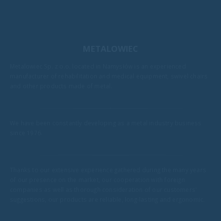
METALOWIEC
Metalowiec Sp. z o.o. located in Namysłów is an experienced
manufacturer of rehabilitation and medical equipment, swivel chairs
and other products made of metal.
We have been constantly developing as a metal industry business
since 1976.
Thanks to our extensive experience gathered during the many years
of our presence on the market, our cooperation with foreign
companies as well as thorough consideration of our customers'
suggestions, our products are reliable, long-lasting and ergonomic.