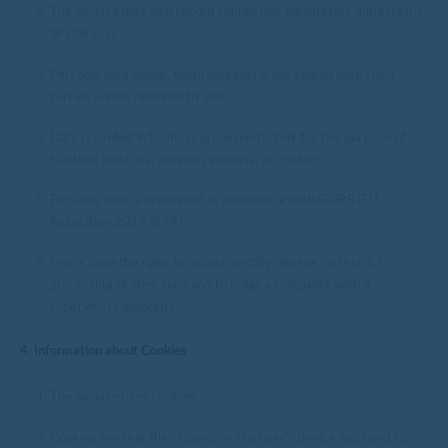
The Service may also record connection parameters (timestamp,
IP address).
Personal data (name, email address) is not shared with third
parties unless required by law.
Data provided in forms is processed solely for the purpose of
handling inquiries, service requests, or contact.
Personal data is processed in accordance with GDPR (EU
Regulation 2016/679).
Users have the right to access, rectify, delete, or restrict
processing of their data and to lodge a complaint with a
supervisory authority.
4. Information about Cookies
The Service uses cookies.
Cookies are text files stored on the user’s device and used to