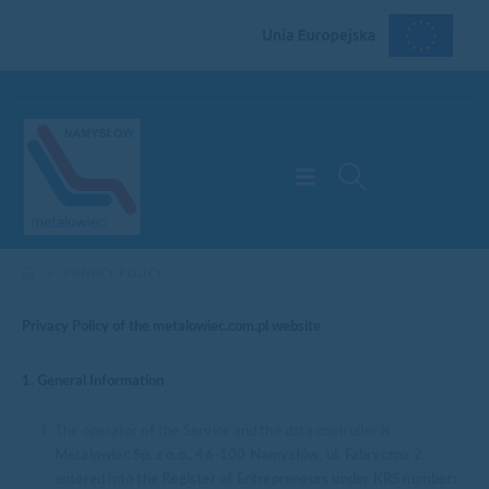
PRIVACY POLICY
Privacy Policy of the metalowiec.com.pl website
1. General Information
The operator of the Service and the data controller is
Metalowiec Sp. z o.o., 46-100 Namysłów, ul. Fabryczna 2,
entered into the Register of Entrepreneurs under KRS number: