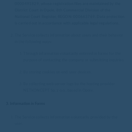
0000491829, whose registration files are maintained by the
District Court in Opole, 8th Commercial Division of the
National Court Register, REGON: 000663769. Data protection
is carried out in accordance with applicable legal regulations.
The Service collects information about users and their behavior
in the following ways:
Through information voluntarily entered in forms for the
purpose of contacting the company or submitting inquiries.
By storing cookies on end-user devices.
By collecting web server logs by the hosting provider
NETKONCEPT Sp. z o.o., based in Opole.
3. Information in Forms
The Service collects information voluntarily provided by the
user.