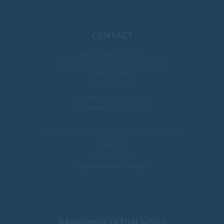
CONTACT
Metalowiec Sp. z o. o.
46-100 Namysłów, ul. Fabryczna 2
+48774104090
+48605826223
biuro@metalowiec.com.pl
zbyt@metalowiec.com.pl
SERVICE
+48609950913
kj@metalowiec.com.pl
NAJNOWSZE AKTUALNOŚCI